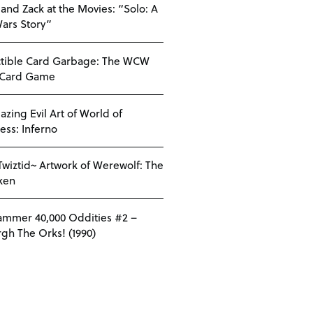
 and Zack at the Movies: “Solo: A
Wars Story”
ctible Card Garbage: The WCW
 Card Game
azing Evil Art of World of
ess: Inferno
Twiztid~ Artwork of Werewolf: The
ken
mmer 40,000 Oddities #2 –
gh The Orks! (1990)