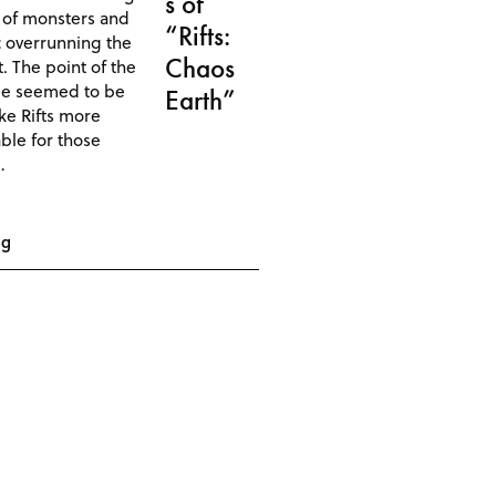
s of
 of monsters and
“Rifts:
 overrunning the
Chaos
. The point of the
se seemed to be
Earth”
ke Rifts more
ble for those
…
ng