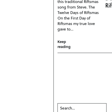
this traditional Riftsmas
Ri
song from Steve. The
Twelve Days of Riftsmas
On the First Day of
Riftsmas my true love
gave to…
Keep
reading