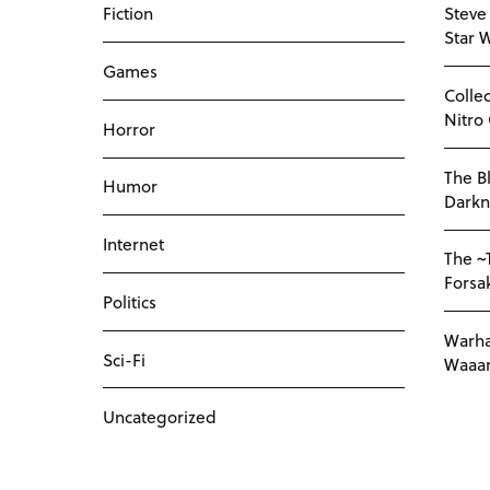
Fiction
Steve
Star 
Games
Colle
Nitro
Horror
The Bl
Humor
Darkn
Internet
The ~
Forsa
Politics
Warha
Sci-Fi
Waaar
Uncategorized