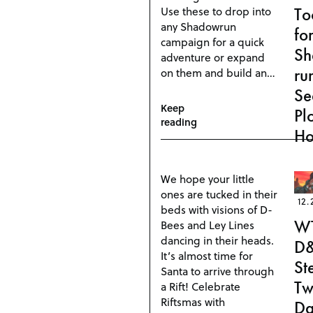
Use these to drop into
To
any Shadowrun
fo
campaign for a quick
S
adventure or expand
ru
on them and build an…
Se
Keep
Pl
reading
Ho
We hope your little
ones are tucked in their
12.
beds with visions of D-
W
Bees and Ley Lines
dancing in their heads.
D
It’s almost time for
St
Santa to arrive through
Tw
a Rift! Celebrate
Riftsmas with
Da