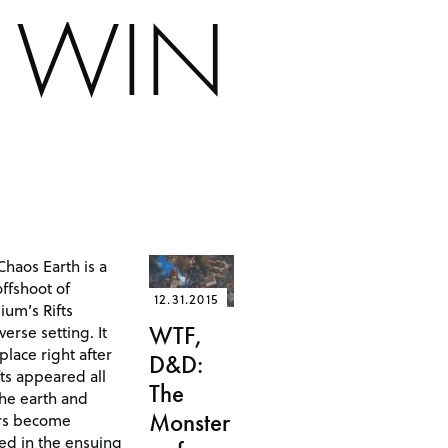
S WIN
 Chaos Earth is a
ffshoot of
12.31.2015
ium’s Rifts
erse setting. It
WTF,
place right after
D&D:
fts appeared all
The
the earth and
Monster
rs become
ved in the ensuing