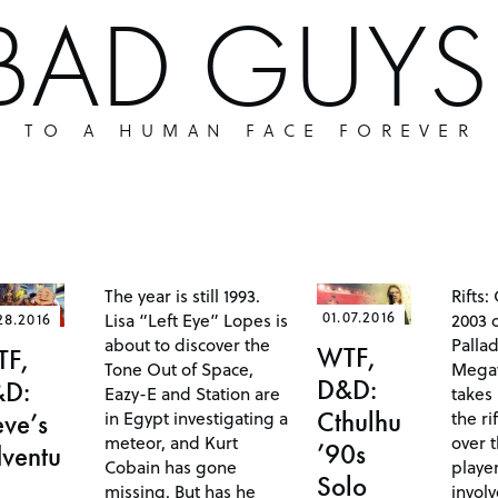
 BAD GUY
P TO A HUMAN FACE FOREVER
The year is still 1993.
Rifts:
01.07.2016
Lisa “Left Eye” Lopes is
2003 o
28.2016
about to discover the
Pallad
WTF,
TF,
Tone Out of Space,
Megav
D&D:
&D:
Eazy-E and Station are
takes 
in Egypt investigating a
the ri
Cthulhu
eve’s
meteor, and Kurt
over 
’90s
ventu
Cobain has gone
playe
Solo
missing. But has he
invol