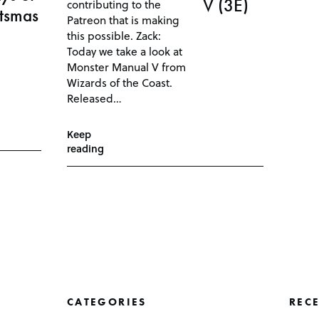
V (3E)
contributing to the
ftsmas
Patreon that is making
this possible. Zack:
Today we take a look at
Monster Manual V from
Wizards of the Coast.
Released…
Keep
reading
CATEGORIES
REC