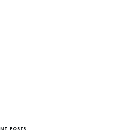
ENT POSTS