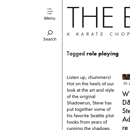
THE
Menu
A KARATE CHO
Search
Tagged
role playing
Listen up, chummers!
Hot on the heels of our
01.
look at the art and style
W
of the original
D
Shadowrun, Steve has
put together some of
St
his favorite Seattle plot
Ad
hooks from years of
re
running the shadows.