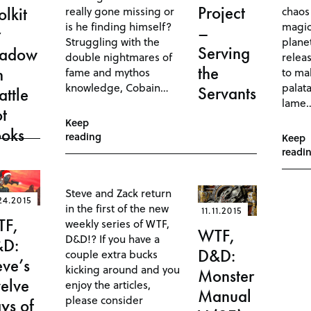
Project
really gone missing or
chaos
olkit
is he finding himself?
magic
–
r
Struggling with the
planet
Serving
hadow
double nightmares of
relea
the
n
fame and mythos
to ma
knowledge, Cobain…
palata
Servants
attle
lame
ot
Keep
oks
reading
Keep
readi
Steve and Zack return
24.2015
in the first of the new
11.11.2015
TF,
weekly series of WTF,
WTF,
D&D!? If you have a
&D:
D&D:
couple extra bucks
eve’s
kicking around and you
Monster
elve
enjoy the articles,
Manual
please consider
ys of