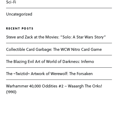
Sci-Fi
Uncategorized
RECENT POSTS
Steve and Zack at the Movies: “Solo: A Star Wars Story”
Collectible Card Garbage: The WCW Nitro Card Game
The Blazing Evil Art of World of Darkness: Inferno
The ~Twiztid~ Artwork of Werewolf: The Forsaken
Warhammer 40,000 Oddities #2 – Waaargh The Orks!
(1990)