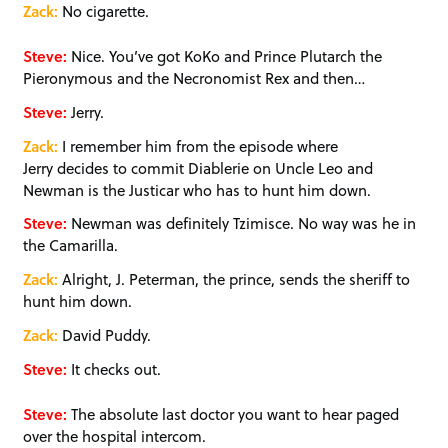
Zack:
No cigarette.
Steve:
Nice. You’ve got KoKo and Prince Plutarch the
Pieronymous and the Necronomist Rex and then…
Steve:
Jerry.
Zack:
I remember him from the episode where
Jerry decides to commit Diablerie on Uncle Leo and
Newman is the Justicar who has to hunt him down.
Steve:
Newman was definitely Tzimisce. No way was he in
the Camarilla.
Zack:
Alright, J. Peterman, the prince, sends the sheriff to
hunt him down.
Zack:
David Puddy.
Steve:
It checks out.
Steve:
The absolute last doctor you want to hear paged
over the hospital intercom.