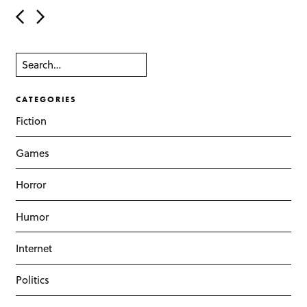
Post navigation
CATEGORIES
Fiction
Games
Horror
Humor
Internet
Politics