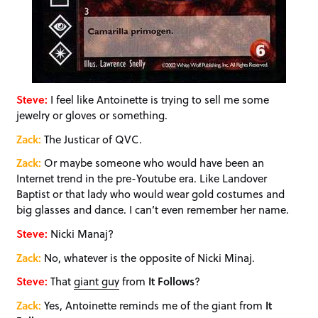
Steve:
I feel like Antoinette is trying to sell me some
jewelry or gloves or something.
Zack:
The Justicar of QVC.
Zack:
Or maybe someone who would have been an
Internet trend in the pre-Youtube era. Like Landover
Baptist or that lady who would wear gold costumes and
big glasses and dance. I can’t even remember her name.
Steve:
Nicki Manaj?
Zack:
No, whatever is the opposite of Nicki Minaj.
Steve:
That
giant guy
from
It Follows
?
Zack:
Yes, Antoinette reminds me of the giant from
It