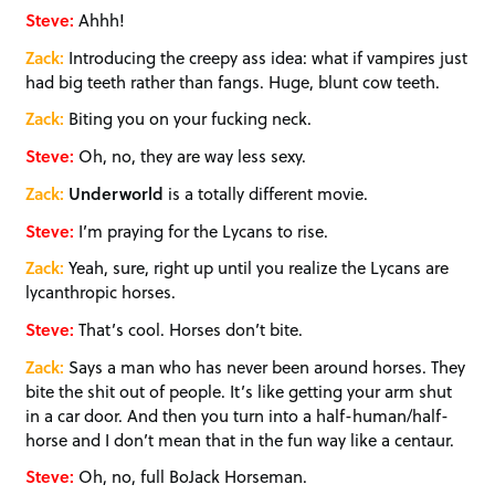
Steve:
Ahhh!
Zack:
Introducing the creepy ass idea: what if vampires just
had big teeth rather than fangs. Huge, blunt cow teeth.
Zack:
Biting you on your fucking neck.
Steve:
Oh, no, they are way less sexy.
Zack:
Underworld
is a totally different movie.
Steve:
I’m praying for the Lycans to rise.
Zack:
Yeah, sure, right up until you realize the Lycans are
lycanthropic horses.
Steve:
That’s cool. Horses don’t bite.
Zack:
Says a man who has never been around horses. They
bite the shit out of people. It’s like getting your arm shut
in a car door. And then you turn into a half-human/half-
horse and I don’t mean that in the fun way like a centaur.
Steve:
Oh, no, full BoJack Horseman.