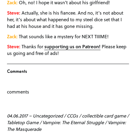
Zack:
Oh, no! I hope it wasn’t about his girlfriend!
Steve:
Actually, she is his fiancee. And no, it’s not about
her, it’s about what happened to my steel dice set that I
had at his house and it has gone missing.
Zack:
That sounds like a mystery for NEXT TIIIME!
Steve:
Thanks for
supporting us on Patreon!
Please keep
us going and free of ads!
Comments
comments
04.06.2017
–
Uncategorized
/
CCGs
/
collectible card game
/
Tabletop Game
/
Vampire: The Eternal Struggle
/
Vampire:
The Masquerade