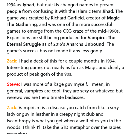
1994 as
Jyhad
, but quickly changed names to prevent
people from confusing it with the Islamic term Jihad. The
game was created by Richard Garfield, creator of
Magic:
The Gathering
, and was one of the more successful
games to emerge from the CCG craze of the mid-1990s.
Expansions are still being produced for
Vampire: The
Eternal Struggle
as of 2016’s
Anarchs Unbound
. The
game’s success has not made it any less goofy.
Zack:
I had a deck of this for a couple months in 1994.
Interesting game, not nearly as fun as Magic and clearly a
product of peak goth of the 90s.
Steve:
I was more of a Rage guy myself. I mean, in
general, vampires are cool, they are sexy or whatever, but
werewolves are the ultimate badasses.
Zack:
Vampirism is a disease you catch from like a sexy
lady or guy in leather in a creepy night club and
lycanthropy is what you get when a wolf bites you in the
woods. I think I’ll take the STD metaphor over the rabies
metaphor.