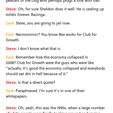
peasant of the clog who perhaps plugs a sink with hair.
Steve:
Oh, for sure Sheldon does it well. He is sealing up
toilets forever. Bazinga.
Zack:
Steve, you are going to jail now.
Zack:
Necronomist? You know Rex works for Club for
Growth.
Steve:
I don’t know what that is.
Zack:
Remember how the economy collapsed in
2008? Club for Growth were the guys who were like
“actually, it’s good the economy collapsed and everybody
should eat dirt in hell because of it.”
Steve:
Is that a direct quote?
Zack:
Paraphrased. I’m sure it’s in one of their
whitepapers.
Steve:
Oh, yeah, this was the 1990s, when a large number