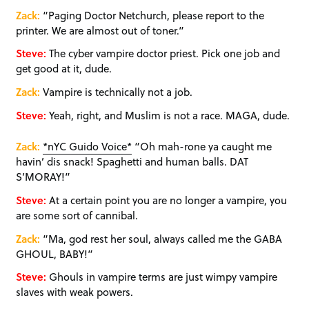
Zack:
“Paging Doctor Netchurch, please report to the
printer. We are almost out of toner.”
Steve:
The cyber vampire doctor priest. Pick one job and
get good at it, dude.
Zack:
Vampire is technically not a job.
Steve:
Yeah, right, and Muslim is not a race. MAGA, dude.
Zack:
*nYC Guido Voice*
“Oh mah-rone ya caught me
havin’ dis snack! Spaghetti and human balls. DAT
S’MORAY!”
Steve:
At a certain point you are no longer a vampire, you
are some sort of cannibal.
Zack:
“Ma, god rest her soul, always called me the GABA
GHOUL, BABY!”
Steve:
Ghouls in vampire terms are just wimpy vampire
slaves with weak powers.