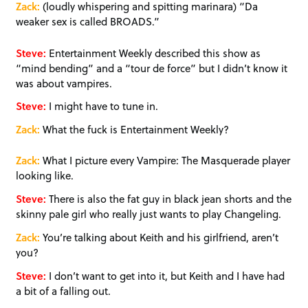
Zack:
(loudly whispering and spitting marinara) “Da
weaker sex is called BROADS.”
Steve:
Entertainment Weekly described this show as
“mind bending” and a “tour de force” but I didn’t know it
was about vampires.
Steve:
I might have to tune in.
Zack:
What the fuck is Entertainment Weekly?
Zack:
What I picture every Vampire: The Masquerade player
looking like.
Steve:
There is also the fat guy in black jean shorts and the
skinny pale girl who really just wants to play Changeling.
Zack:
You’re talking about Keith and his girlfriend, aren’t
you?
Steve:
I don’t want to get into it, but Keith and I have had
a bit of a falling out.