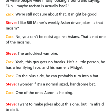
of white people were finally looking around and saying,
“Uh… maybe racism is actually bad?”
Zack:
We’re still not sure about that. It might be good.
Steve:
I like Bill Maher’s weekly Asian driver jokes. Is that
racism?
Zack:
No, you can’t be racist against Asians. That’s not one
of the racisms.
Steve:
The unluckiest vampire.
Zack:
Yeah, this guy gets no breaks. He’s a little person, he
has a horrifying face, and his name is Midget.
Zack:
On the plus side, he can probably turn into a bat.
Steve:
I wonder if it’s a normal sized, handsome bat.
Zack:
One of the ones Aaron is helping.
Steve:
I want to make jokes about this one, but I’m afraid
to do it.