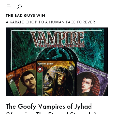
THE BAD GUYS WIN
A KARATE CHOP TO A HUMAN FACE FOREVER
The Goofy Vampires of Jyhad