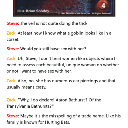
Steve:
The veil is not quite doing the trick.
Zack:
At least now I know what a goblin looks like in a
corset.
Steve:
Would you still have sex with her?
Zack:
Uh, Steve, I don’t treat women like objects where I
need to assess each beautiful, unique woman on whether
or not I want to have sex with her.
Zack:
Also, no, she has numerous ear piercings and that
usually means crazy.
Zack:
“Why, I do declare! Aaron Bathurst? Of the
Transylvania Bathursts?”
Steve:
Maybe it’s the misspelling of a trade name. Like his
family is known for Hurting Bats.