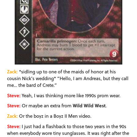
Zack:
*sidling up to one of the maids of honor at his
cousin Nick’s wedding* “Hello, I am Andreas, but they call
me… the bard of Crete.”
Steve:
Yeah, I was thinking more like 1990s prom wear.
Steve:
Or maybe an extra from
Wild Wild West
.
Zack:
Or the boyz in a Boyz II Men video.
Steve:
I just had a flashback to those two years in the 90s
when everybody wore tiny sunglasses. It was right after the