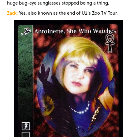
huge bug-eye sunglasses stopped being a thing.
Zack:
Yes, also known as the end of U2’s Zoo TV Tour.