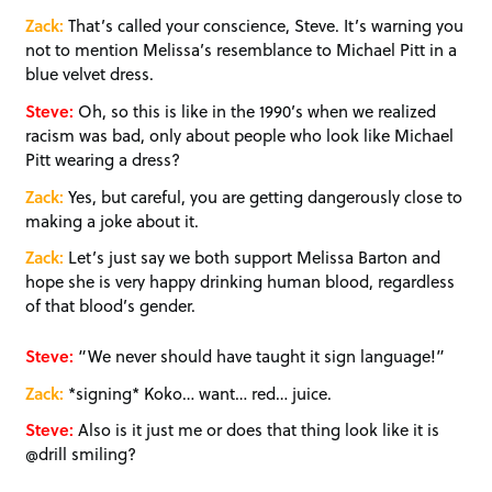
Zack:
That’s called your conscience, Steve. It’s warning you
not to mention Melissa’s resemblance to Michael Pitt in a
blue velvet dress.
Steve:
Oh, so this is like in the 1990’s when we realized
racism was bad, only about people who look like Michael
Pitt wearing a dress?
Zack:
Yes, but careful, you are getting dangerously close to
making a joke about it.
Zack:
Let’s just say we both support Melissa Barton and
hope she is very happy drinking human blood, regardless
of that blood’s gender.
Steve:
“We never should have taught it sign language!”
Zack:
*signing* Koko… want… red… juice.
Steve:
Also is it just me or does that thing look like it is
@drill smiling?