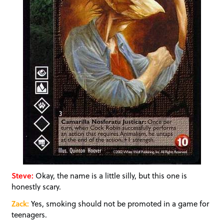
Steve:
Okay, the name is a little silly, but this one is
honestly scary.
Zack:
Yes, smoking should not be promoted in a game for
teenagers.