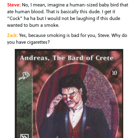
Steve:
No, I mean, imagine a human-sized baby bird that
ate human blood. That is basically this dude. I get it
“Cock” ha ha but I would not be laughing if this dude
wanted to bum a smoke.
Zack:
Yes, because smoking is bad for you, Steve. Why do
you have cigarettes?