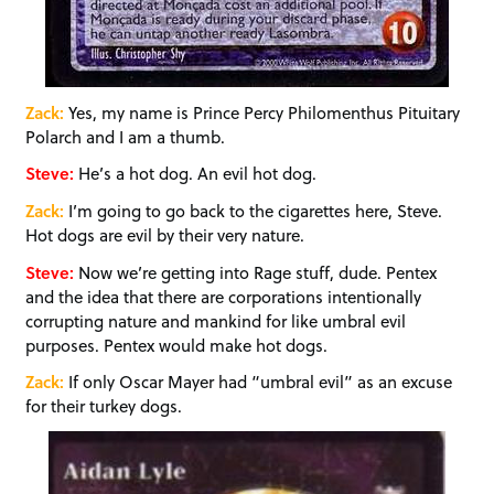
Zack:
Yes, my name is Prince Percy Philomenthus Pituitary
Polarch and I am a thumb.
Steve:
He’s a hot dog. An evil hot dog.
Zack:
I’m going to go back to the cigarettes here, Steve.
Hot dogs are evil by their very nature.
Steve:
Now we’re getting into Rage stuff, dude. Pentex
and the idea that there are corporations intentionally
corrupting nature and mankind for like umbral evil
purposes. Pentex would make hot dogs.
Zack:
If only Oscar Mayer had “umbral evil” as an excuse
for their turkey dogs.