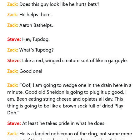
Zack:
Does this guy look like he hurts bats?
Zack:
He helps them.
Zack:
Aaron Bathelps.
Steve:
Hey, Tupdog.
Zack:
What’s Tupdog?
Steve:
Like a red, winged creature sort of like a gargoyle.
Zack:
Good one!
Zack:
“Oof, I am going to wedge one in the drain here in a
minute. Good old Sheldon is going to plug it up good, I
am. Been eating string cheese and opiates all day. This
thing is going to be like a brown sock full of dried Play
Doh.”
Steve:
At least he takes pride in what he does.
Zack:
He is a landed nobleman of the clog, not some mere