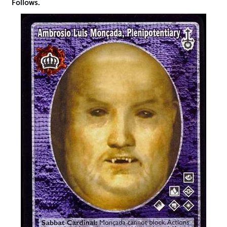
Follows.