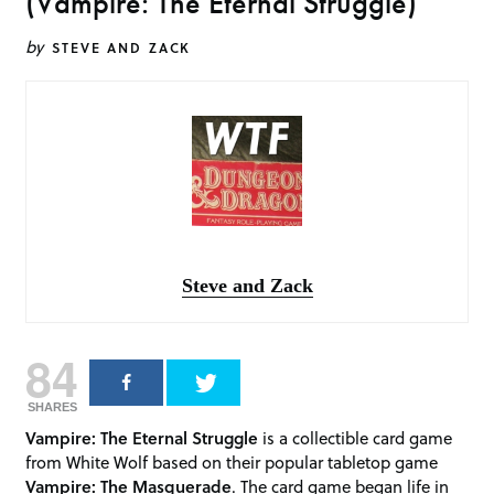
(Vampire: The Eternal Struggle)
by
STEVE AND ZACK
Steve and Zack
84
SHARES
Vampire: The Eternal Struggle
is a collectible card game
from White Wolf based on their popular tabletop game
Vampire: The Masquerade
. The card game began life in