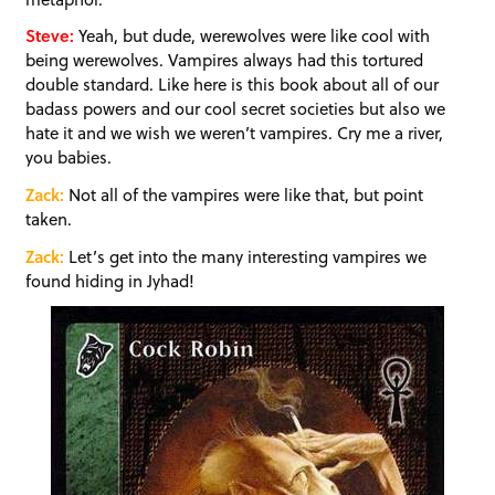
Steve:
Yeah, but dude, werewolves were like cool with
being werewolves. Vampires always had this tortured
double standard. Like here is this book about all of our
badass powers and our cool secret societies but also we
hate it and we wish we weren’t vampires. Cry me a river,
you babies.
Zack:
Not all of the vampires were like that, but point
taken.
Zack:
Let’s get into the many interesting vampires we
found hiding in Jyhad!