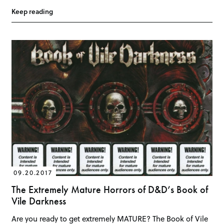
Keep reading
09.20.2017
The Extremely Mature Horrors of D&D’s Book of
Vile Darkness
Are you ready to get extremely MATURE? The Book of Vile