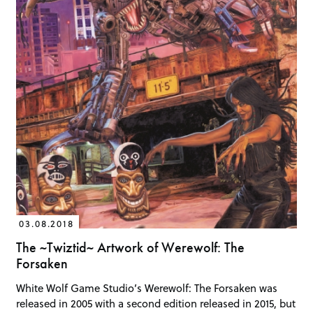
03.08.2018
The ~Twiztid~ Artwork of Werewolf: The
Forsaken
White Wolf Game Studio’s Werewolf: The Forsaken was
released in 2005 with a second edition released in 2015, but