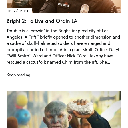
01.26.2018
Bright 2: To Live and Orc in LA
Trouble is a-brewin’ in the Bright-inspired city of Los
Angeles. A “rift” briefly opened to another dimension and
a cadre of skull-helmeted soldiers have emerged and
promptly scurried off into LA in a giant skull. Officer Daryl
“Will Smith” Ward and Officer Nick “Orc” Jakoby have
rescued a cactusfolk named Chim from the rift. She…
Keep reading