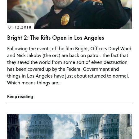
01.12.2018
Bright 2: The Rifts Open in Los Angeles
Following the events of the film Bright, Officers Daryl Ward
and Nick Jakoby (the orc) are back on patrol. The fact that
they saved the world from some sort of elven destruction
has been covered up by the Federal Government and
things in Los Angeles have just about returned to normal.
Which means things are…
Keep reading