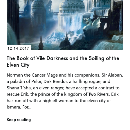
12.14.2017
The Book of Vile Darkness and the Soiling of the
Elven City
Norman the Cancer Mage and his companions, Sir Alaban,
a paladin of Pelor, Dirk Rendor, a halfling rogue, and
Shana T’sha, an elven ranger, have accepted a contract to
rescue Erik, the prince of the kingdom of Two Rivers. Erik
has run off with a high elf woman to the elven city of
Ismara. For…
Keep reading