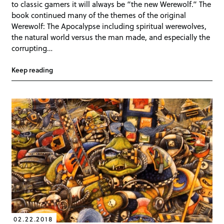
to classic gamers it will always be “the new Werewolf.” The
book continued many of the themes of the original
Werewolf: The Apocalypse including spiritual werewolves,
the natural world versus the man made, and especially the
corrupting…
Keep reading
02.22.2018