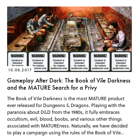
10.06.2017
Gameplay After Dark: The Book of Vile Darkness
and the MATURE Search for a Privy
The Book of Vile Darkness is the most MATURE product
ever released for Dungeons & Dragons. Playing with the
paranoia about D&D from the 1980s, it fully embraces
occultism, evil, blood, boobs, and various other things
associated with MATUREness. Naturally, we have decided
to play a campaign using the rules of the Book of Vile…