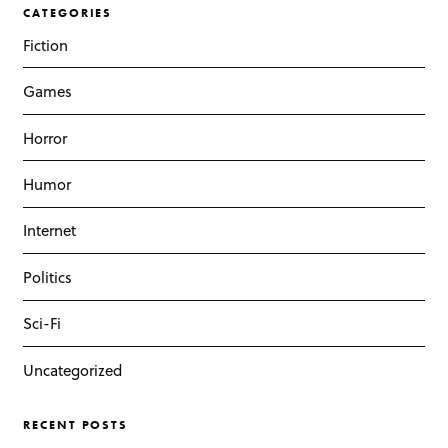
CATEGORIES
Fiction
Games
Horror
Humor
Internet
Politics
Sci-Fi
Uncategorized
RECENT POSTS