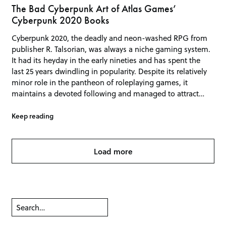
The Bad Cyberpunk Art of Atlas Games’
Cyberpunk 2020 Books
Cyberpunk 2020, the deadly and neon-washed RPG from
publisher R. Talsorian, was always a niche gaming system.
It had its heyday in the early nineties and has spent the
last 25 years dwindling in popularity. Despite its relatively
minor role in the pantheon of roleplaying games, it
maintains a devoted following and managed to attract…
Keep reading
Load more