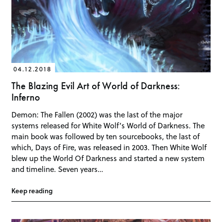
04.12.2018
The Blazing Evil Art of World of Darkness:
Inferno
Demon: The Fallen (2002) was the last of the major
systems released for White Wolf’s World of Darkness. The
main book was followed by ten sourcebooks, the last of
which, Days of Fire, was released in 2003. Then White Wolf
blew up the World Of Darkness and started a new system
and timeline. Seven years…
Keep reading