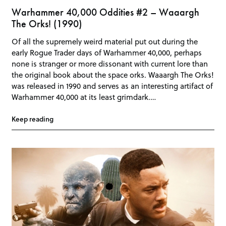
Warhammer 40,000 Oddities #2 – Waaargh
The Orks! (1990)
Of all the supremely weird material put out during the
early Rogue Trader days of Warhammer 40,000, perhaps
none is stranger or more dissonant with current lore than
the original book about the space orks. Waaargh The Orks!
was released in 1990 and serves as an interesting artifact of
Warhammer 40,000 at its least grimdark.…
Keep reading