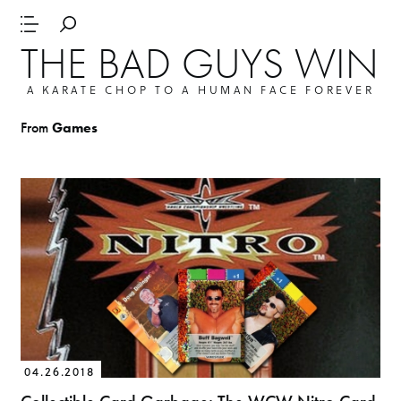
THE BAD GUYS WIN
A KARATE CHOP TO A HUMAN FACE FOREVER
From
Games
04.26.2018