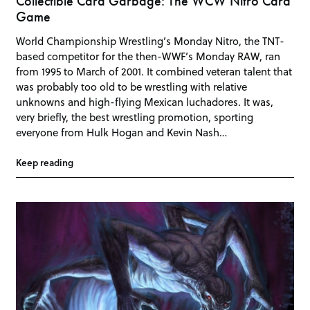
Collectible Card Garbage: The WCW Nitro Card
Game
World Championship Wrestling’s Monday Nitro, the TNT-
based competitor for the then-WWF’s Monday RAW, ran
from 1995 to March of 2001. It combined veteran talent that
was probably too old to be wrestling with relative
unknowns and high-flying Mexican luchadores. It was,
very briefly, the best wrestling promotion, sporting
everyone from Hulk Hogan and Kevin Nash…
Keep reading