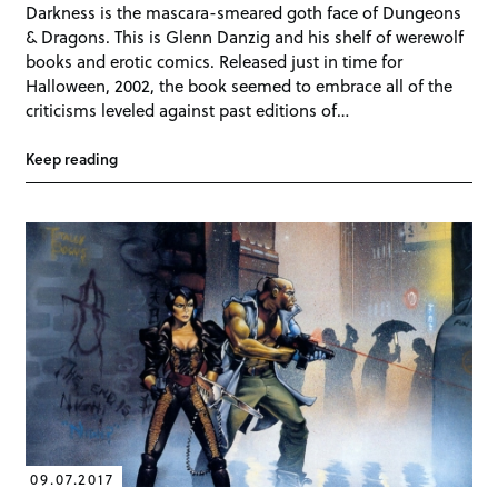
Darkness is the mascara-smeared goth face of Dungeons
& Dragons. This is Glenn Danzig and his shelf of werewolf
books and erotic comics. Released just in time for
Halloween, 2002, the book seemed to embrace all of the
criticisms leveled against past editions of…
Keep reading
09.07.2017