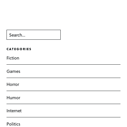
CATEGORIES
Fiction
Games
Horror
Humor
Internet
Politics