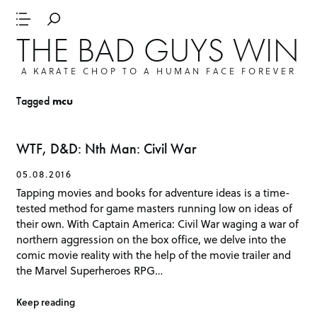
THE BAD GUYS WIN
A KARATE CHOP TO A HUMAN FACE FOREVER
Tagged
mcu
WTF, D&D: Nth Man: Civil War
05.08.2016
Tapping movies and books for adventure ideas is a time-
tested method for game masters running low on ideas of
their own. With Captain America: Civil War waging a war of
northern aggression on the box office, we delve into the
comic movie reality with the help of the movie trailer and
the Marvel Superheroes RPG…
Keep reading