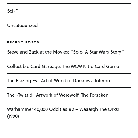
Sci-Fi
Uncategorized
RECENT POSTS
Steve and Zack at the Movies: “Solo: A Star Wars Story”
Collectible Card Garbage: The WCW Nitro Card Game
The Blazing Evil Art of World of Darkness: Inferno
The ~Twiztid~ Artwork of Werewolf: The Forsaken
Warhammer 40,000 Oddities #2 – Waaargh The Orks!
(1990)