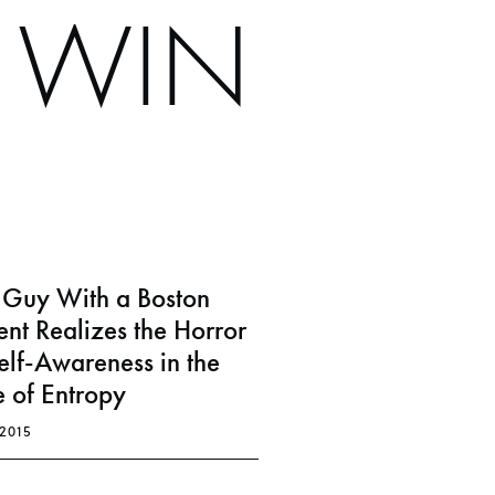
S WIN
s Guy With a Boston
nt Realizes the Horror
elf-Awareness in the
 of Entropy
.2015