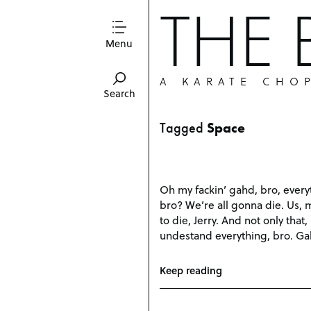
THE
Menu
A KARATE CHO
Search
Tagged
Space
Oh my fackin’ gahd, bro, everyt
bro? We’re all gonna die. Us, 
to die, Jerry. And not only that
undestand everything, bro. Ga
Keep reading