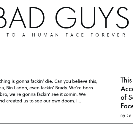
 BAD GUY
P TO A HUMAN FACE FOREVER
Thi
hing is gonna fackin’ die. Can you believe this,
Acce
ma, Bin Laden, even fackin’ Brady. We’re born
, bro, we’re gonna fackin’ see it comin. We
of S
hd created us to see our own doom. I…
Face
09.28