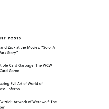
ENT POSTS
 and Zack at the Movies: “Solo: A
Wars Story”
ctible Card Garbage: The WCW
 Card Game
azing Evil Art of World of
ess: Inferno
Twiztid~ Artwork of Werewolf: The
ken