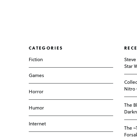
CATEGORIES
REC
Fiction
Steve
Star 
Games
Colle
Nitro
Horror
The Bl
Humor
Darkn
Internet
The ~
Forsa