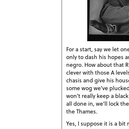
For a start, say we let o
only to dash his hopes a
negro. How about that Ru
clever with those A level
chasis and give his house
some wog we’ve plucked 
won’t really keep a blac
all done in, we’ll lock t
the Thames.
Yes, I suppose it is a bit