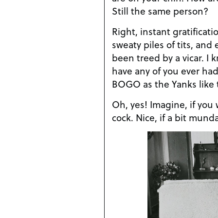
Still the same person?
Right, instant gratificati
sweaty piles of tits, and
been treed by a vicar. I
have any of you ever had
BOGO as the Yanks like t
Oh, yes! Imagine, if you w
cock. Nice, if a bit mund