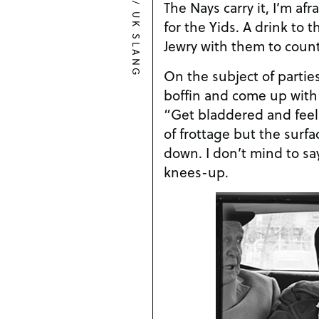
/
The Nays carry it, I’m af
UK SLANG
for the Yids. A drink to
Jewry with them to count
On the subject of partie
boffin and come up with
“Get bladdered and feel u
of frottage but the surfa
down. I don’t mind to say
knees-up.