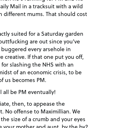
ly Mail in a tracksuit with a wild
h different mums. That should cost
xactly suited for a Saturday garden
 buttfucking are out since you’ve
d buggered every arsehole in
creative. If that one put you off,
a for slashing the NHS with an
idst of an economic crisis, to be
 of us becomes PM.
l all be PM eventually!
te, then, to appease the
t. No offense to Maximillian. We
e the size of a crumb and your eyes
e your mother and aunt, by the by?