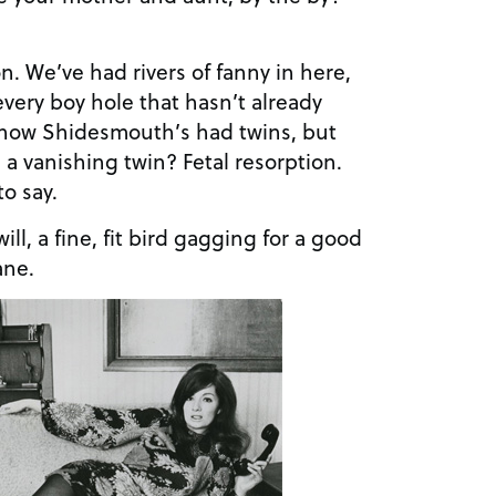
on. We’ve had rivers of fanny in here,
 every boy hole that hasn’t already
 know Shidesmouth’s had twins, but
 a vanishing twin? Fetal resorption.
o say.
ill, a fine, fit bird gagging for a good
ane.