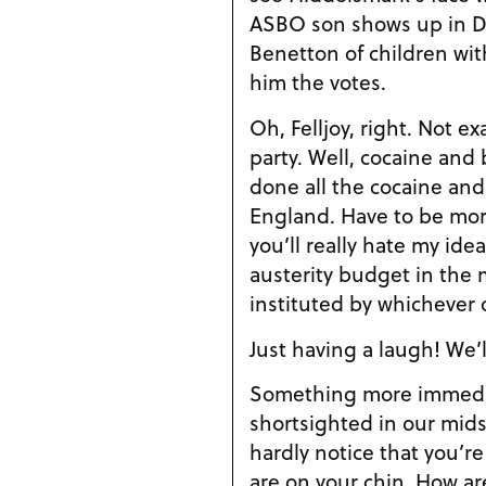
ASBO son shows up in Dai
Benetton of children wit
him the votes.
Oh, Felljoy, right. Not e
party. Well, cocaine and
done all the cocaine an
England. Have to be more 
you’ll really hate my ide
austerity budget in the m
instituted by whichever
Just having a laugh! We’l
Something more immedia
shortsighted in our mids
hardly notice that you’r
are on your chin. How ar