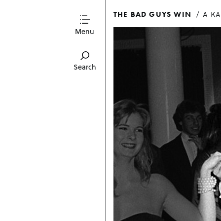
A K
THE BAD GUYS WIN
Menu
Search