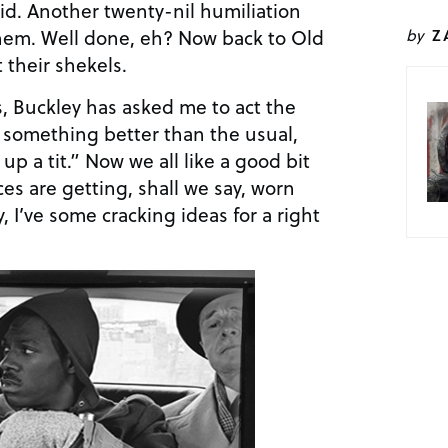
raid. Another twenty-nil humiliation
 them. Well done, eh? Now back to Old
by
Z
 their shekels.
s, Buckley has asked me to act the
 something better than the usual,
p a tit.” Now we all like a good bit
ces are getting, shall we say, worn
, I’ve some cracking ideas for a right