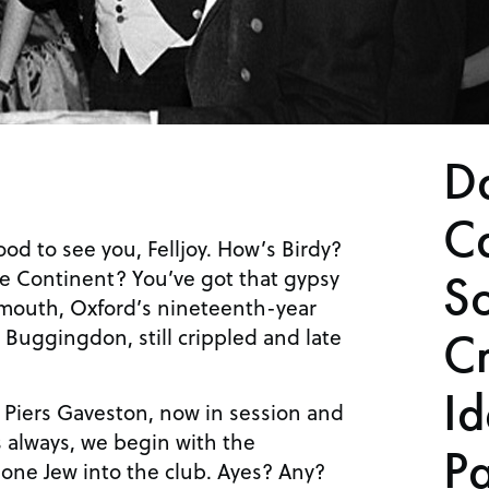
D
C
od to see you, Felljoy. How’s Birdy?
he Continent? You’ve got that gypsy
S
smouth, Oxford’s nineteenth-year
ar Buggingdon, still crippled and late
C
Id
t. Piers Gaveston, now in session and
As always, we begin with the
Pa
 one Jew into the club. Ayes? Any?