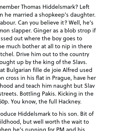
emember Thomas Hiddelsmark? Left
en he married a shopkeep’s daughter.
abour. Can you believe it? Well, he’s
on slapper. Ginger as a blob strop if
 sussed out where the boy goes to
be much bother at all to nip in there
tchel. Drive him out to the country
ought up by the king of the Slavs.
at Bulgarian fille de joie Alfred used
n cross in his flat in Prague, have her
lthood and teach him naught but Slav
streets. Bottling Pakis. Kicking in the
50p. You know, the full Hackney.
roduce Hiddelsmark to his son. Bit of
ildhood, but well worth the wait to
when he’s running for PM and his