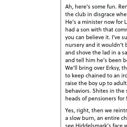
Ah, here’s some fun. R
the club in disgrace wh
He’s a minister now for L
had a son with that comm
you can believe it. I’ve
nursery and it wouldn’t 
and shove the lad in a sa
and tell him he’s been b
We’ll bring over Erksy, th
to keep chained to an iro
raise the boy up to adu
behaviors. Shites in the 
heads of pensioners for 
Yes, right, then we reint
a slow burn, an entire ch
see Hiddelsmark’s face 