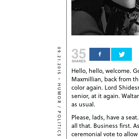
35
09.21.2015
SHARES
Hello, hello, welcome. Go
Maxmillian, back from t
–
color again. Lord Shide
HUMOR
senior, at it again. Walt
as usual.
/
POLITICS
Please, lads, have a sea
all that. Business first. 
ceremonial vote to allow