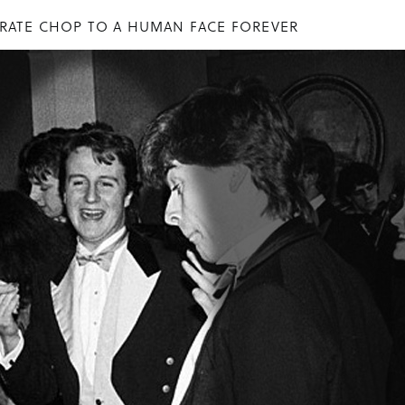
ARATE CHOP TO A HUMAN FACE FOREVER