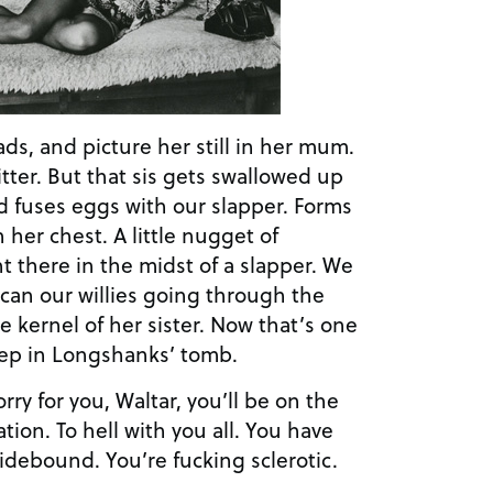
ads, and picture her still in her mum.
fitter. But that sis gets swallowed up
d fuses eggs with our slapper. Forms
 her chest. A little nugget of
t there in the midst of a slapper. We
scan our willies going through the
e kernel of her sister. Now that’s one
eep in Longshanks’ tomb.
ry for you, Waltar, you’ll be on the
tion. To hell with you all. You have
idebound. You’re fucking sclerotic.