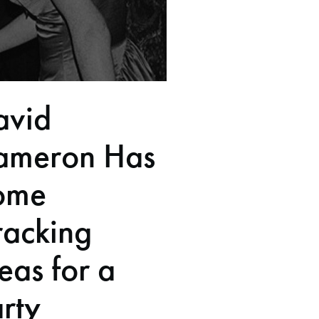
avid
ameron Has
ome
racking
eas for a
rty