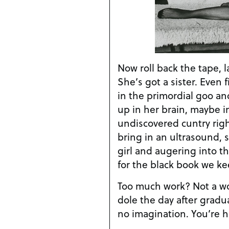
Now roll back the tape, l
She’s got a sister. Even 
in the primordial goo an
up in her brain, maybe in
undiscovered cuntry righ
bring in an ultrasound, 
girl and augering into th
for the black book we k
Too much work? Not a wor
dole the day after gradua
no imagination. You’re h