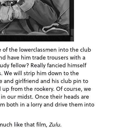
ne of the lowerclassmen into the club
nd have him trade trousers with a
dy fellow? Really fancied himself
s. We will strip him down to the
 and girlfriend and his club pin to
up from the rookery. Of course, we
k in our midst. Once their heads are
hem both in a lorry and drive them into
 much like that film,
Zulu.