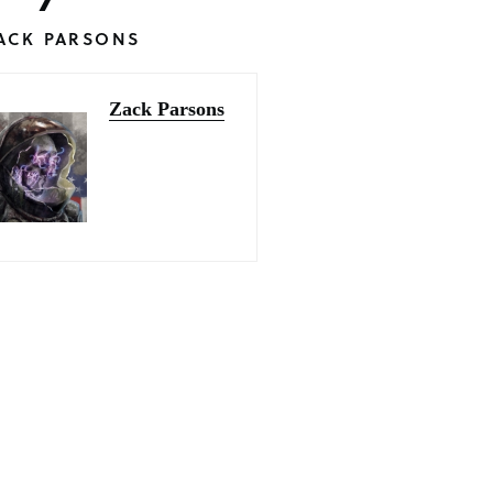
ACK PARSONS
Zack Parsons