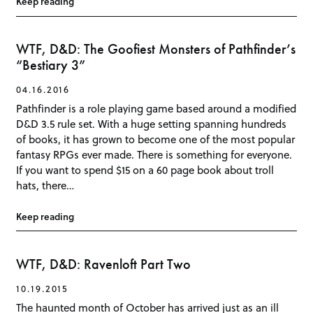
Keep reading
WTF, D&D: The Goofiest Monsters of Pathfinder’s
“Bestiary 3”
04.16.2016
Pathfinder is a role playing game based around a modified
D&D 3.5 rule set. With a huge setting spanning hundreds
of books, it has grown to become one of the most popular
fantasy RPGs ever made. There is something for everyone.
If you want to spend $15 on a 60 page book about troll
hats, there…
Keep reading
WTF, D&D: Ravenloft Part Two
10.19.2015
The haunted month of October has arrived just as an ill