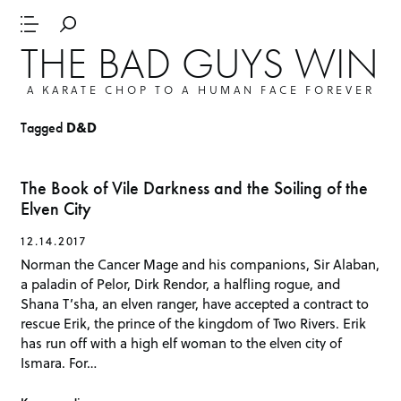
THE BAD GUYS WIN
A KARATE CHOP TO A HUMAN FACE FOREVER
Tagged
D&D
The Book of Vile Darkness and the Soiling of the
Elven City
12.14.2017
Norman the Cancer Mage and his companions, Sir Alaban,
a paladin of Pelor, Dirk Rendor, a halfling rogue, and
Shana T’sha, an elven ranger, have accepted a contract to
rescue Erik, the prince of the kingdom of Two Rivers. Erik
has run off with a high elf woman to the elven city of
Ismara. For…