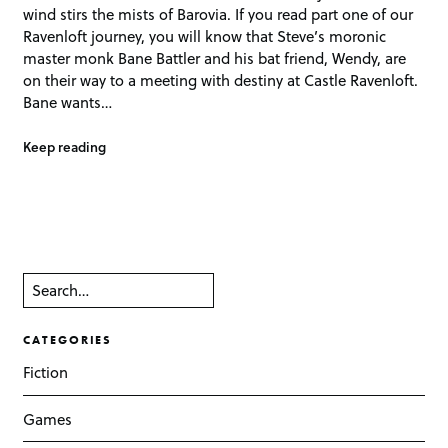
wind stirs the mists of Barovia. If you read part one of our
Ravenloft journey, you will know that Steve’s moronic
master monk Bane Battler and his bat friend, Wendy, are
on their way to a meeting with destiny at Castle Ravenloft.
Bane wants…
Keep reading
CATEGORIES
Fiction
Games