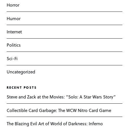
Horror
Humor
Internet
Politics
Sci-Fi
Uncategorized
RECENT POSTS
Steve and Zack at the Movies: “Solo: A Star Wars Story”
Collectible Card Garbage: The WCW Nitro Card Game
The Blazing Evil Art of World of Darkness: Inferno